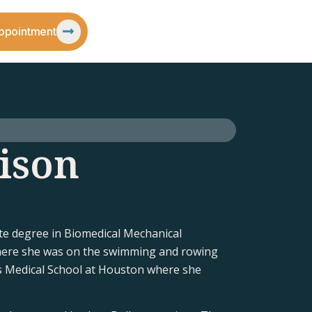
ppointment
ison
e degree in Biomedical Mechanical
here she was on the swimming and rowing
s Medical School at Houston where she