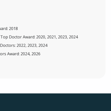
ward: 2018
 Top Doctor Award: 2020, 2021, 2023, 2024
Doctors: 2022, 2023, 2024
ors Award: 2024, 2026