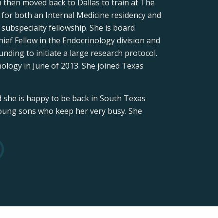
 then moved back to Dallas to train at The
for both an Internal Medicine residency and
ubspecialty fellowship. She is board
hief Fellow in the Endocrinology division and
nding to initiate a large research protocol.
ology in June of 2013. She joined Texas
d she is happy to be back in South Texas
 young sons who keep her very busy. She