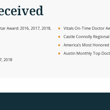
eceived
ar Award: 2016, 2017, 2018,
Vitals On-Time Doctor A
Castle Connolly Regional
America’s Most Honored 
Austin Monthly Top Doct
7, 2018