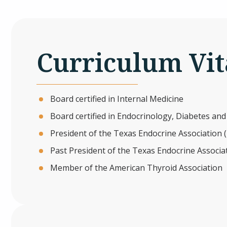
Curriculum Vit
Board certified in Internal Medicine
Board certified in Endocrinology, Diabetes an
President of the Texas Endocrine Association 
Past President of the Texas Endocrine Associa
Member of the American Thyroid Association