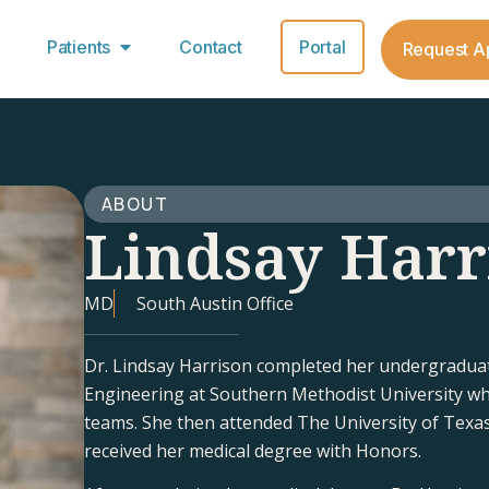
Patients
Contact
Portal
Request A
ABOUT
Lindsay Harr
MD
South Austin Office
Dr. Lindsay Harrison completed her undergraduat
Engineering at Southern Methodist University w
teams. She then attended The University of Texa
received her medical degree with Honors.