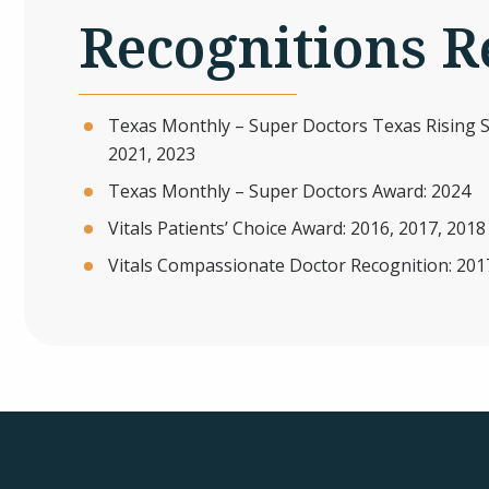
Recognitions R
Texas Monthly – Super Doctors Texas Rising St
2021, 2023
Texas Monthly – Super Doctors Award: 2024
Vitals Patients’ Choice Award: 2016, 2017, 2018
Vitals Compassionate Doctor Recognition: 201