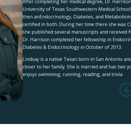
After completing her medical degree, Dr. Harrison
University of Texas Southwestern Medical School 
then anEndocrinology, Diabetes, and Metabolism s
certified in both. During her time there she was C
she published several manuscripts and received fu
Dr. Harrison completed her fellowship in Endocrin
Diabetes & Endocrinology in October of 2013.
Lindsay is a native Texan born in San Antonio an
closer to her family. She is married and has two
enjoys swimming, running, reading, and trivia