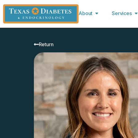
About
Services
Return