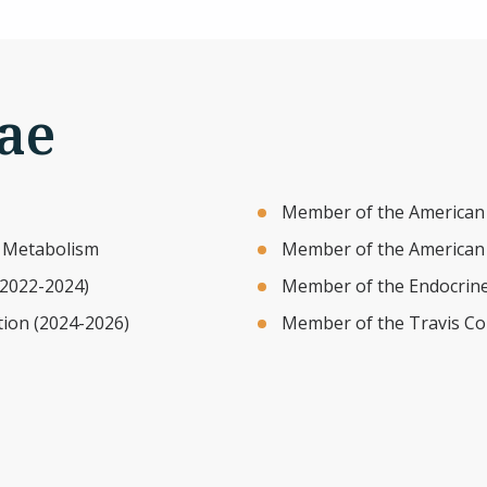
ae
Member of the American 
d Metabolism
Member of the American A
(2022-2024)
Member of the Endocrine
tion (2024-2026)
Member of the Travis Co