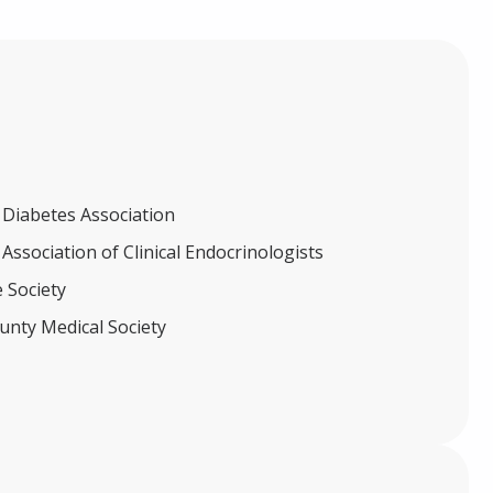
Diabetes Association
ssociation of Clinical Endocrinologists
 Society
unty Medical Society