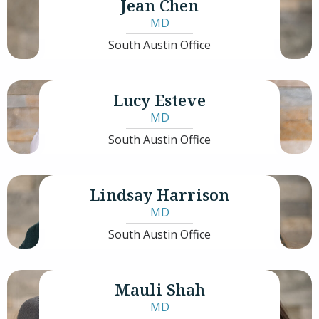
Jean Chen
MD
South Austin Office
Lucy Esteve
MD
South Austin Office
Lindsay Harrison
MD
South Austin Office
Mauli Shah
MD