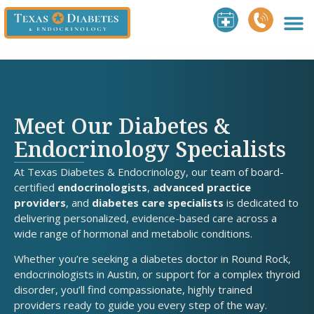
Meet Our Diabetes &
Endocrinology Specialists
At Texas Diabetes & Endocrinology, our team of board-
certified
endocrinologists
,
advanced practice
providers
, and
diabetes care specialists
is dedicated to
delivering personalized, evidence-based care across a
wide range of hormonal and metabolic conditions.
Whether you’re seeking a diabetes doctor in Round Rock,
endocrinologists in Austin, or support for a complex thyroid
disorder, you’ll find compassionate, highly trained
providers ready to guide you every step of the way.