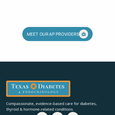
MEET OUR AP PROVIDERS
Compassionate, evidence-based care for diabetes,
thyroid & hormone-related conditions.