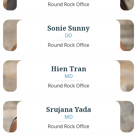
Round Rock Office
Sonie Sunny
DO
Round Rock Office
Hien Tran
MD
Round Rock Office
Srujana Yada
MD
Round Rock Office