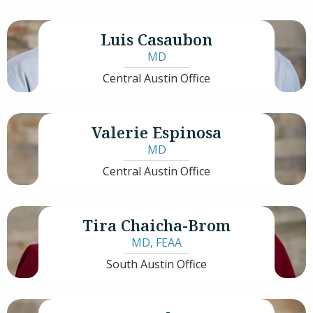
Luis Casaubon
MD
Central Austin Office
Valerie Espinosa
MD
Central Austin Office
Tira Chaicha-Brom
MD
,
FEAA
South Austin Office