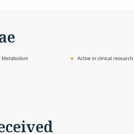
ae
nd Metabolism
Active in clinical resear
eceived