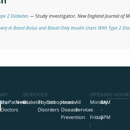
ch
ype 2 Diabetes
— Study investigator,
New England Journal of M
ivery in Basal-Bolus and Basal-Only Insulin Users With Type 2 Di
ANY
SERVICES
OPENING HOUR
ers
ring!
Our
Patients
News
Diabetes
Thyroid
Osteoporosis
Heart
All
Monday
8AM
Doctors
Disorders
Disease
Services
-
-
Prevention
Friday
5PM
: