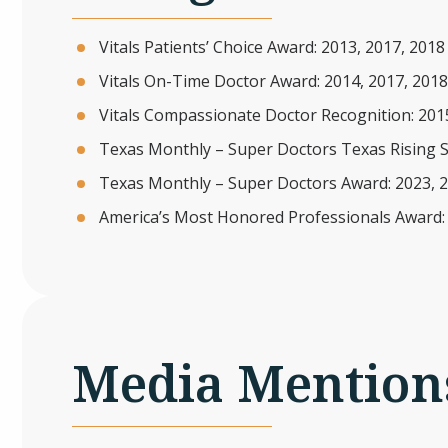
Vitals Patients’ Choice Award: 2013, 2017, 2018
Vitals On-Time Doctor Award: 2014, 2017, 2018
Vitals Compassionate Doctor Recognition: 201
Texas Monthly – Super Doctors Texas Rising S
Texas Monthly – Super Doctors Award: 2023, 
America’s Most Honored Professionals Award:
Media Mention