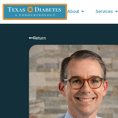
About
Services
Return