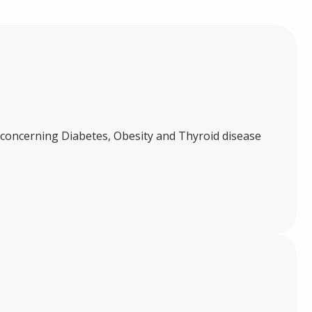
ch concerning Diabetes, Obesity and Thyroid disease