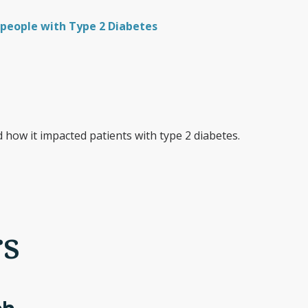
people with Type 2 Diabetes
how it impacted patients with type 2 diabetes.
rs