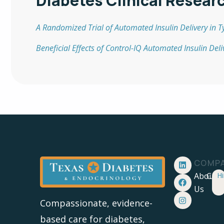
Diabetes Clinical Resear
A Randomized Trial of Automated Insulin Delivery in T
Beneficial Effects of Control-IQ Automated Insulin Del
COMP
About
Care
Hi
Us
Compassionate, evidence-
based care for diabetes,