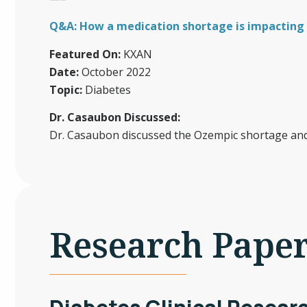
Q&A: How a medication shortage is impacting 
Featured On:
KXAN
Date:
October 2022
Topic:
Diabetes
Dr. Casaubon Discussed:
Dr. Casaubon discussed the Ozempic shortage and 
Research Pape