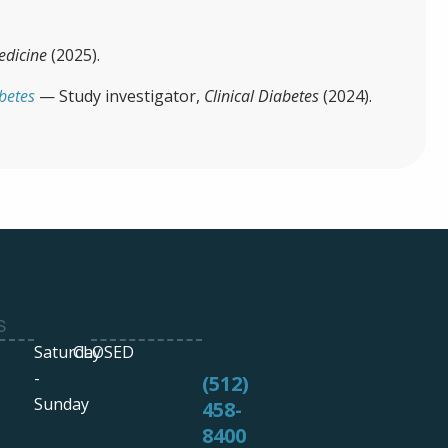
edicine
(2025).
abetes
— Study investigator,
Clinical Diabetes
(2024).
S
Saturday
CLOSED
-
(512)
Sunday
458-
8400