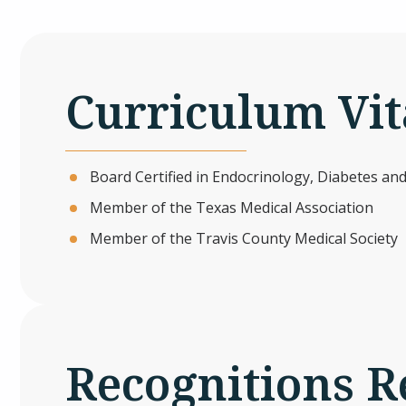
Curriculum Vit
Board Certified in Endocrinology, Diabetes a
Member of the Texas Medical Association
Member of the Travis County Medical Society
Recognitions R