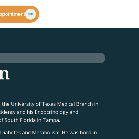
ppointment
on
the University of Texas Medical Branch in
sidency and his Endocrinology and
of South Florida in Tampa.
, Diabetes and Metabolism. He was born in