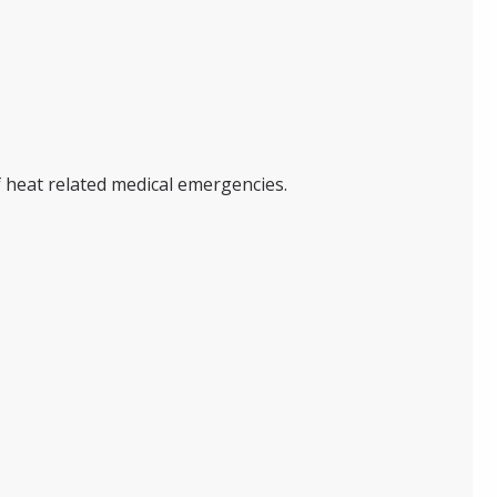
f heat related medical emergencies.