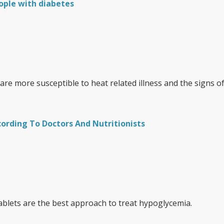
ople with diabetes
re more susceptible to heat related illness and the signs o
cording To Doctors And Nutritionists
ablets are the best approach to treat hypoglycemia.