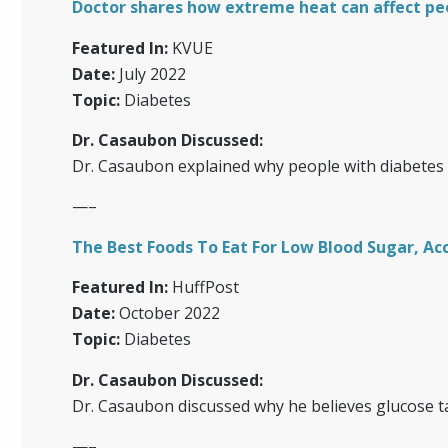
Doctor shares how extreme heat can affect pe
Featured In:
KVUE
Date:
July 2022
Topic:
Diabetes
Dr. Casaubon Discussed:
Dr. Casaubon explained why people with diabetes a
—–
The Best Foods To Eat For Low Blood Sugar, Ac
Featured In:
HuffPost
Date:
October 2022
Topic:
Diabetes
Dr. Casaubon Discussed:
Dr. Casaubon discussed why he believes glucose t
—–