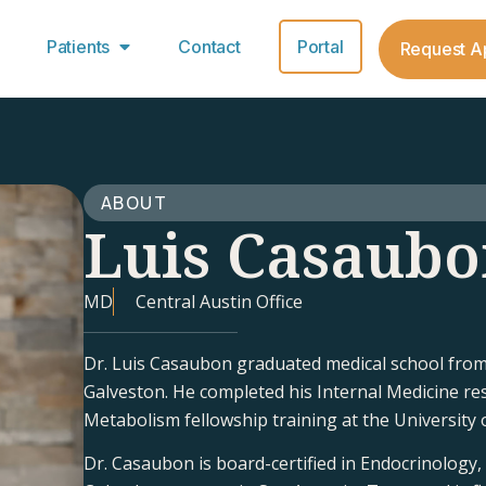
Patients
Contact
Portal
Request A
ABOUT
Luis Casaub
MD
Central Austin Office
Dr. Luis Casaubon graduated medical school from 
Galveston. He completed his Internal Medicine re
Metabolism fellowship training at the University 
Dr. Casaubon is board-certified in Endocrinology