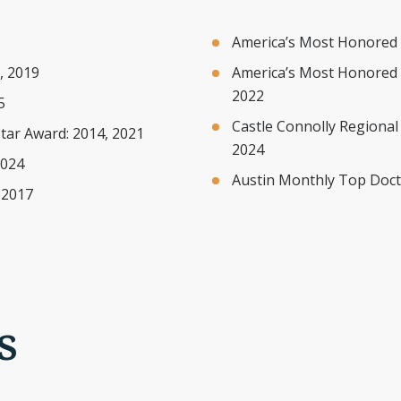
America’s Most Honored 
, 2019
America’s Most Honored 
2022
5
Castle Connolly Regional
tar Award: 2014, 2021
2024
2024
Austin Monthly Top Docto
 2017
s