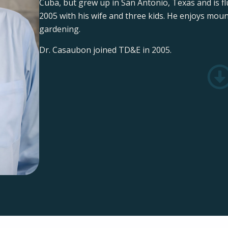
Cuba, but grew up in San Antonio, Texas and is flu
2005 with his wife and three kids. He enjoys mou
gardening.
Dr. Casaubon joined TD&E in 2005.