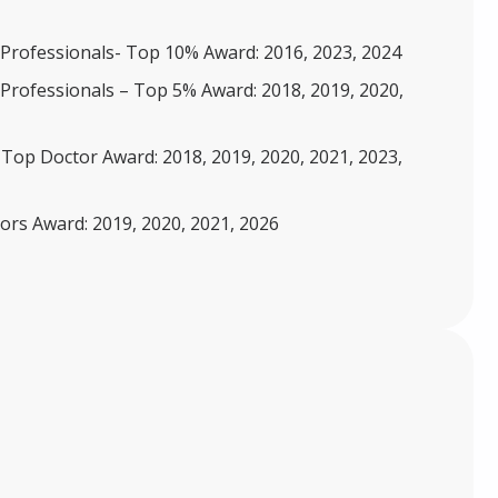
Professionals- Top 10% Award: 2016, 2023, 2024
Professionals – Top 5% Award: 2018, 2019, 2020,
 Top Doctor Award: 2018, 2019, 2020, 2021, 2023,
rs Award: 2019, 2020, 2021, 2026