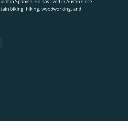
ent in Spanish. He has lived in Austin since
ntain biking, hiking, woodworking, and