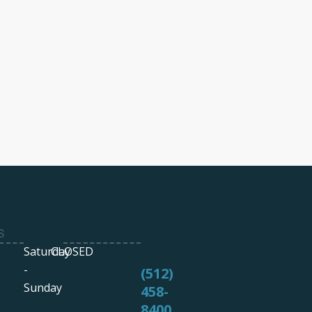
S
Saturday
CLOSED
-
(512)
Sunday
458-
8400