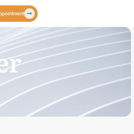
ppointment
er