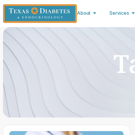
About
Services
T