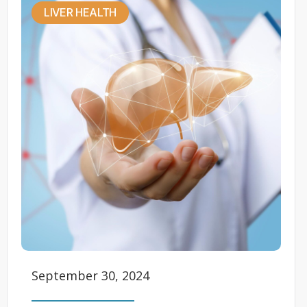
LIVER HEALTH
September 30, 2024