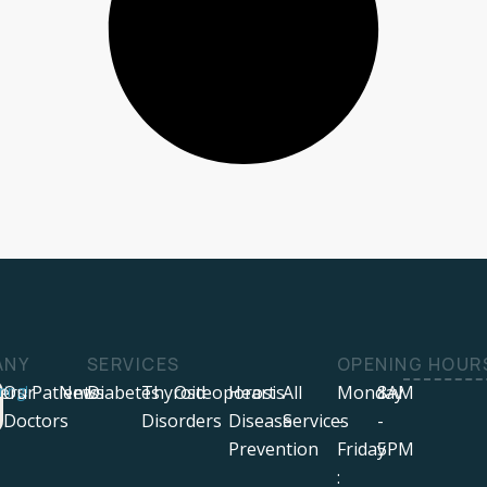
ANY
SERVICES
OPENING HOUR
ers
ring!
Our
Patients
News
Diabetes
Thyroid
Osteoporosis
Heart
All
Monday
8AM
Doctors
Disorders
Disease
Services
-
-
Prevention
Friday
5PM
: