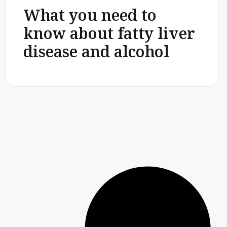
What you need to
know about fatty liver
disease and alcohol