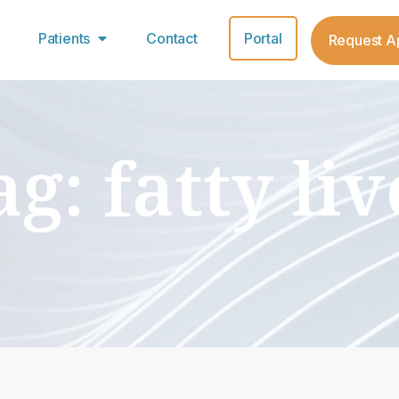
Patients
Contact
Portal
Request A
ag: fatty liv