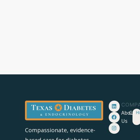
COMP
About
Care
Hi
Us
Compassionate, evidence-
based care for diabetes,