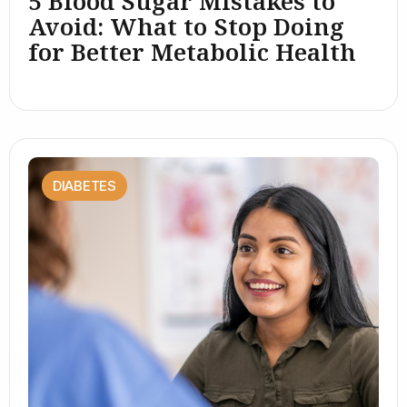
5 Blood Sugar Mistakes to
Avoid: What to Stop Doing
for Better Metabolic Health
DIABETES