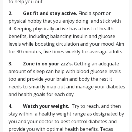
to help you out.
2. Get fit and stay active.
Find a sport or
physical hobby that you enjoy doing, and stick with
it. Keeping physically active has a host of health
benefits, including balancing insulin and glucose
levels while boosting circulation and your mood. Aim
for 30 minutes, five times weekly for average adults.
3. Zone in on your zzz’s.
Getting an adequate
amount of sleep can help with blood glucose levels
too and provide your brain and body the rest it
needs to smartly map out and manage your diabetes
and health goals for each day.
4. Watch your weight.
Try to reach, and then
stay within, a healthy weight range as designated by
you and your doctor to best control diabetes and
provide you with optimal health benefits. Texas