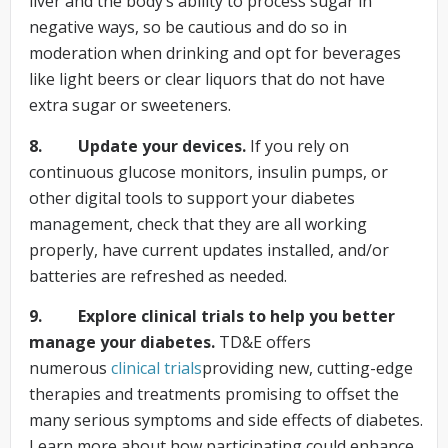
liver and the body’s ability to process sugar in
negative ways, so be cautious and do so in
moderation when drinking and opt for beverages
like light beers or clear liquors that do not have
extra sugar or sweeteners.
8. Update your devices.
If you rely on
continuous glucose monitors, insulin pumps, or
other digital tools to support your diabetes
management, check that they are all working
properly, have current updates installed, and/or
batteries are refreshed as needed.
9. Explore clinical trials to help you better
manage your diabetes.
TD&E offers
numerous
clinical
trials
providing new, cutting-edge
therapies and treatments promising to offset the
many serious symptoms and side effects of diabetes.
Learn more about how participating could enhance