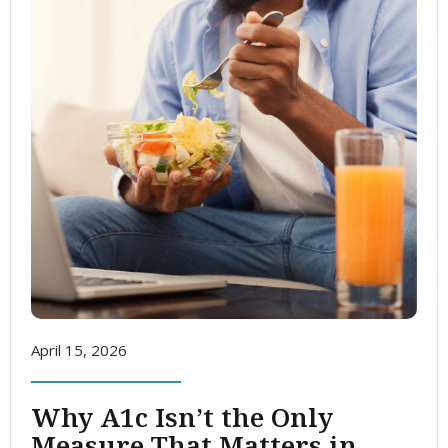
April 15, 2026
Why A1c Isn’t the Only
Measure That Matters in