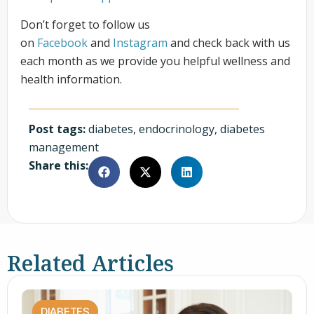
Don’t forget to follow us
on
Facebook
and
Instagram
and check back with us
each month as we provide you helpful wellness and
health information.
Post tags:
diabetes
,
endocrinology
,
diabetes
management
Share this:
Related Articles
DIABETES