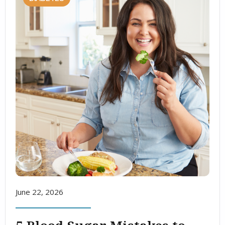
June 22, 2026