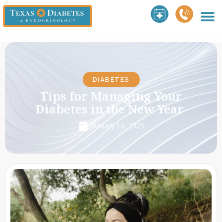
DIABETES
Tips for Managing Your
Diabetes in the New Year
January 10, 2025