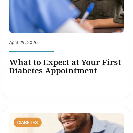
April 29, 2026
What to Expect at Your First
Diabetes Appointment
DIABETES