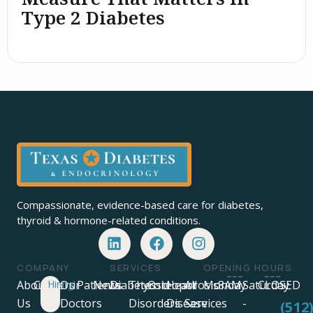
Type 2 Diabetes
Compassionate, evidence-based care for diabetes,
thyroid & hormone-related conditions.
COMPANY
SERVICES
OPENING HOURS
About
Careers
Hiring!
Our
Patients
News
Diabetes
Thyroid
Osteoporosis
Heart
All
Monday
8AM
Saturday
CLOSED
Us
Doctors
Disorders
Disease
Services
-
-
-
(512