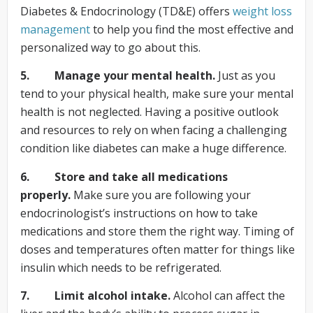
Diabetes & Endocrinology (TD&E) offers
weight loss
management
to help you find the most effective and
personalized way to go about this.
5. Manage your mental health.
Just as you
tend to your physical health, make sure your mental
health is not neglected. Having a positive outlook
and resources to rely on when facing a challenging
condition like diabetes can make a huge difference.
6. Store and take all medications
properly.
Make sure you are following your
endocrinologist’s instructions on how to take
medications and store them the right way. Timing of
doses and temperatures often matter for things like
insulin which needs to be refrigerated.
7. Limit alcohol intake.
Alcohol can affect the