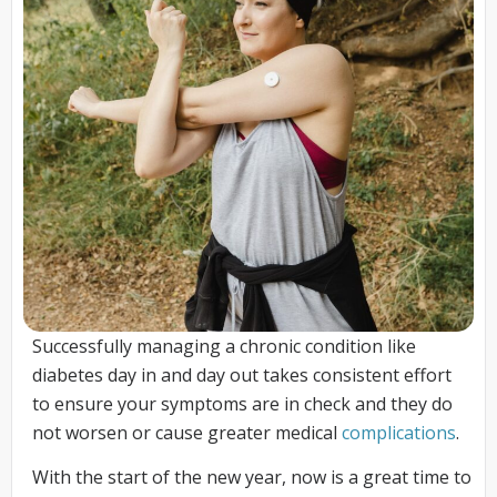
Successfully managing a chronic condition like
diabetes day in and day out takes consistent effort
to ensure your symptoms are in check and they do
not worsen or cause greater medical
complications
.
With the start of the new year, now is a great time to