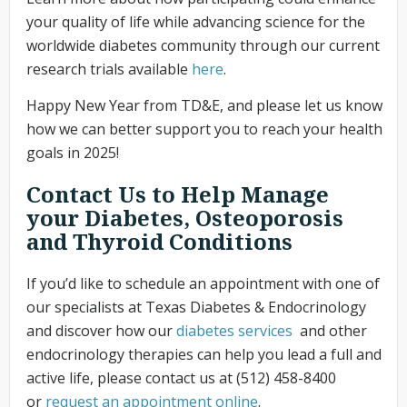
your quality of life while advancing science for the
worldwide diabetes community through our current
research trials available
here
.
Happy New Year from TD&E, and please let us know
how we can better support you to reach your health
goals in 2025!
Contact Us to Help Manage
your Diabetes, Osteoporosis
and Thyroid Conditions
If you’d like to schedule an appointment with one of
our specialists at Texas Diabetes & Endocrinology
and discover how our
diabetes services
and other
endocrinology therapies can help you lead a full and
active life, please contact us at (512) 458-8400
or
request an appointment online
.