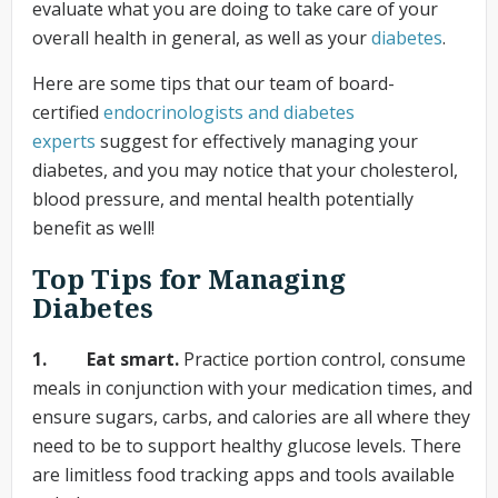
evaluate what you are doing to take care of your
overall health in general, as well as your
diabetes
.
Here are some tips that our team of board-
certified
endocrinologists
and diabetes
experts
suggest for effectively managing your
diabetes, and you may notice that your cholesterol,
blood pressure, and mental health potentially
benefit as well!
Top Tips for Managing
Diabetes
1. Eat smart.
Practice portion control, consume
meals in conjunction with your medication times, and
ensure sugars, carbs, and calories are all where they
need to be to support healthy glucose levels. There
are limitless food tracking apps and tools available