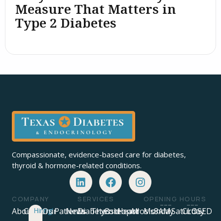
Measure That Matters in
Type 2 Diabetes
Compassionate, evidence-based care for diabetes,
thyroid & hormone-related conditions.
COMPANY
SERVICES
OPENING HOURS
About
Careers
Hiring!
Our
Patients
News
Diabetes
Thyroid
Osteoporosis
Heart
All
Monday
8AM
Saturday
CLOSED