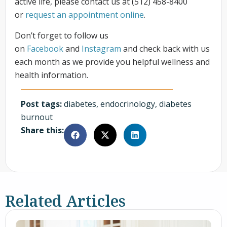
active life, please contact us at (512) 458-8400
or
request an appointment online
.
Don’t forget to follow us
on
Facebook
and
Instagram
and check back with us
each month as we provide you helpful wellness and
health information.
Post tags:
diabetes
,
endocrinology
,
diabetes
burnout
Share this:
Related Articles