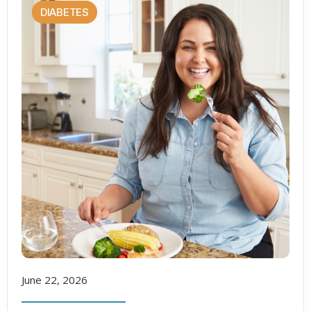
DIABETES
June 22, 2026