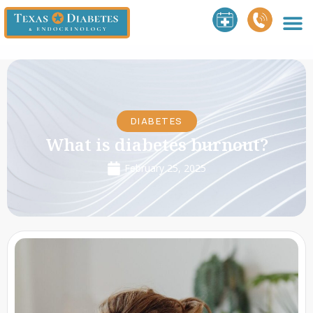
DIABETES
What is diabetes burnout?
February 25, 2025