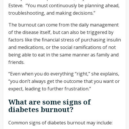
Esteve. “You must continuously be planning ahead,
troubleshooting, and making decisions.”
The burnout can come from the daily management
of the disease itself, but can also be triggered by
factors like the financial stress of purchasing insulin
and medications, or the social ramifications of not
being able to eat in the same manner as family and
friends.
“Even when you do everything “right,” she explains,
“you don’t always get the outcome that you want or
expect, leading to further frustration.”
What are some signs of
diabetes burnout?
Common signs of diabetes burnout may include: