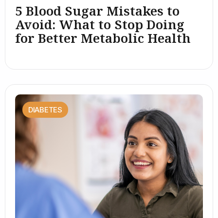
5 Blood Sugar Mistakes to
Avoid: What to Stop Doing
for Better Metabolic Health
DIABETES