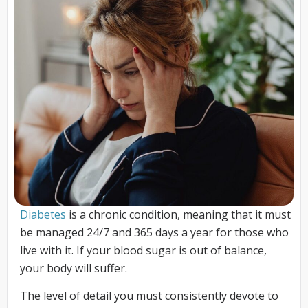
Diabetes
is a chronic condition, meaning that it must
be managed 24/7 and 365 days a year for those who
live with it. If your blood sugar is out of balance,
your body will suffer.
The level of detail you must consistently devote to