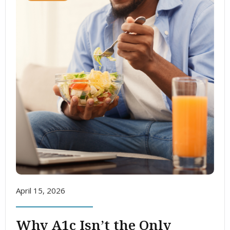
April 15, 2026
Why A1c Isn’t the Only