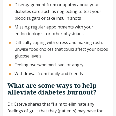
Disengagement from or apathy about your
diabetes care such as neglecting to test your
blood sugars or take insulin shots
Missing regular appointments with your
endocrinologist or other physicians
Difficulty coping with stress and making rash,
unwise food choices that could affect your blood
glucose levels
Feeling overwhelmed, sad, or angry
Withdrawal from family and friends
What are some ways to help
alleviate diabetes burnout?
Dr. Esteve shares that “I aim to eliminate any
feelings of guilt that they (patients) may have for