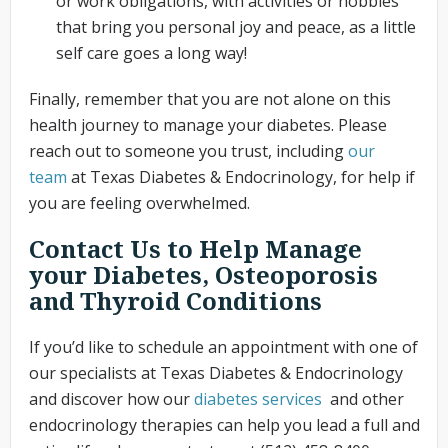
or work obligations, with activities or hobbies
that bring you personal joy and peace, as a little
self care goes a long way!
Finally, remember that you are not alone on this
health journey to manage your diabetes. Please
reach out to someone you trust, including
our
team
at Texas Diabetes & Endocrinology, for help if
you are feeling overwhelmed.
Contact Us to Help Manage
your Diabetes, Osteoporosis
and Thyroid Conditions
If you’d like to schedule an appointment with one of
our specialists at Texas Diabetes & Endocrinology
and discover how our
diabetes services
and other
endocrinology therapies can help you lead a full and