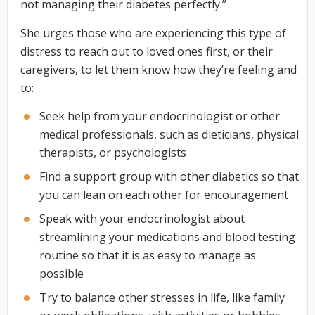
not managing their diabetes perfectly.”
She urges those who are experiencing this type of
distress to reach out to loved ones first, or their
caregivers, to let them know how they’re feeling and
to:
Seek help from your endocrinologist or other
medical professionals, such as dieticians, physical
therapists, or psychologists
Find a support group with other diabetics so that
you can lean on each other for encouragement
Speak with your endocrinologist about
streamlining your medications and blood testing
routine so that it is as easy to manage as
possible
Try to balance other stresses in life, like family