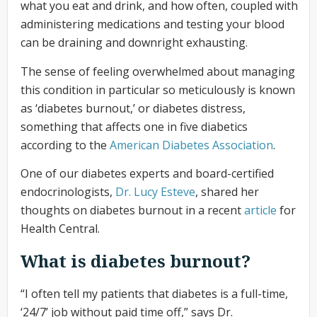
what you eat and drink, and how often, coupled with
administering medications and testing your blood
can be draining and downright exhausting.
The sense of feeling overwhelmed about managing
this condition in particular so meticulously is known
as ‘diabetes burnout,’ or diabetes distress,
something that affects one in five diabetics
according to the
American Diabetes Association
.
One of our diabetes experts and board-certified
endocrinologists,
Dr. Lucy Esteve
, shared her
thoughts on diabetes burnout in a recent
article
for
Health Central.
What is diabetes burnout?
“I often tell my patients that diabetes is a full-time,
‘24/7’ job without paid time off,” says Dr.