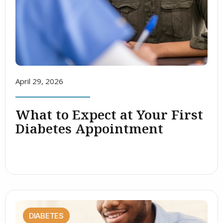
April 29, 2026
What to Expect at Your First
Diabetes Appointment
DIABETES