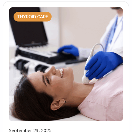
THYROID CARE
September 23, 2025