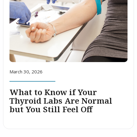
March 30, 2026
What to Know if Your
Thyroid Labs Are Normal
but You Still Feel Off