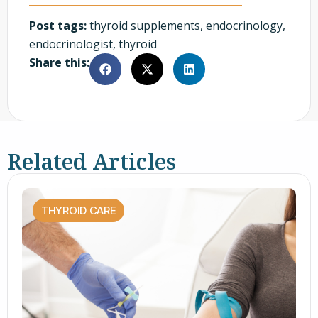
Post tags:
thyroid supplements
,
endocrinology
,
endocrinologist
,
thyroid
Share this:
Related Articles
THYROID CARE