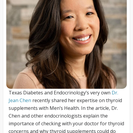
Texas Diabetes and Endocrinology’s very own
Dr.
Jean Chen
recently shared her expertise on thyroid
supplements with Men’s Health. In the article, Dr.
Chen and other endocrinologists explain the
importance of checking with your doctor for thyroid
concerns and why thyroid supplements could do