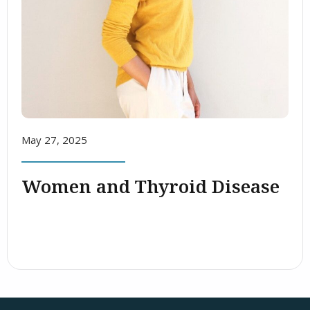
May 27, 2025
Women and Thyroid Disease