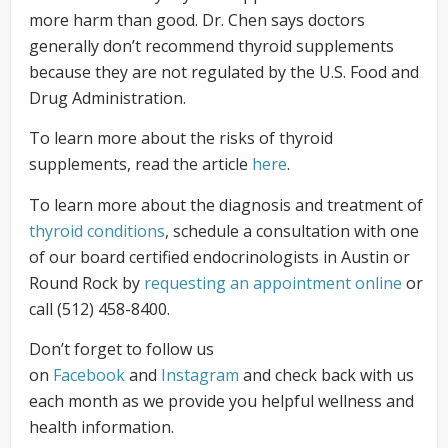
more harm than good. Dr. Chen says doctors
generally don’t recommend thyroid supplements
because they are not regulated by the U.S. Food and
Drug Administration.
To learn more about the risks of thyroid
supplements, read the article
here
.
To learn more about the diagnosis and treatment of
thyroid conditions
, schedule a consultation with one
of our board certified endocrinologists in Austin or
Round Rock by
requesting an appointment online
or
call (512) 458-8400.
Don’t forget to follow us
on
Facebook
and
Instagram
and check back with us
each month as we provide you helpful wellness and
health information.