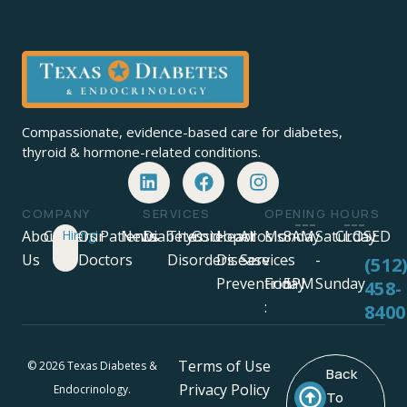
Compassionate, evidence-based care for diabetes,
thyroid & hormone-related conditions.
COMPANY
SERVICES
OPENING HOURS
About
Careers
Hiring!
Our
Patients
News
Diabetes
Thyroid
Osteoporosis
Heart
All
Monday
8AM
Saturday
CLOSED
Us
Doctors
Disorders
Disease
Services
-
-
-
(512
Prevention
Friday
5PM
Sunday
458-
:
8400
Terms of Use
© 2026 Texas Diabetes &
Back
Privacy Policy
Endocrinology.
To