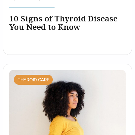
10 Signs of Thyroid Disease
You Need to Know
THYROID CARE