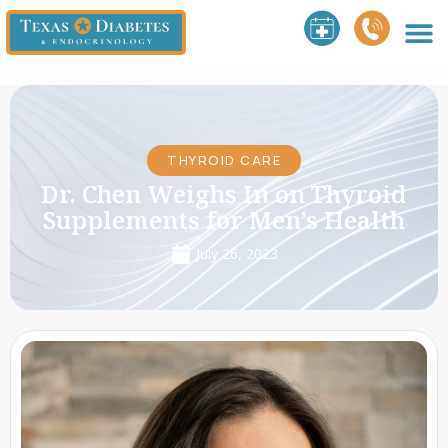
THYROID CARE
Dr. Chen Weighs In on Thyroid
Supplements for Men’s Health
July 26, 2023