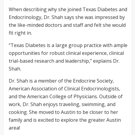
When describing why she joined Texas Diabetes and
Endocrinology, Dr. Shah says she was impressed by
the like-minded doctors and staff and felt she would
fit right in.
“Texas Diabetes is a large group practice with ample
opportunities for robust clinical experience, clinical
trial-based research and leadership,” explains Dr.
Shah.
Dr. Shah is a member of the Endocrine Society,
American Association of Clinical Endocrinologists,
and the American College of Physicians. Outside of
work, Dr. Shah enjoys traveling, swimming, and
cooking. She moved to Austin to be closer to her
family and is excited to explore the greater Austin
area!