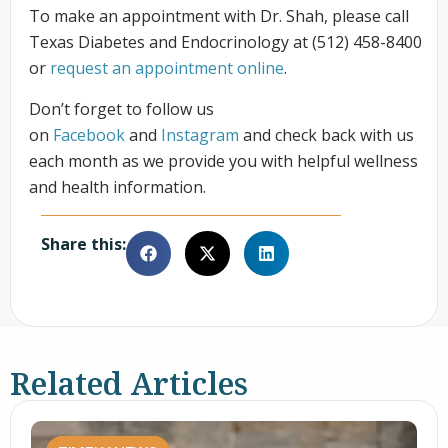
To make an appointment with Dr. Shah, please call
Texas Diabetes and Endocrinology at (512) 458-8400
or
request an appointment online
.
Don’t forget to follow us
on
Facebook
and
Instagram
and check back with us
each month as we provide you with helpful wellness
and health information.
Share this:
Related Articles