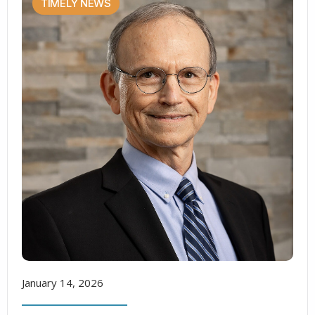
TIMELY NEWS
January 14, 2026