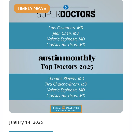
TIMELY NEWS
January 14, 2025