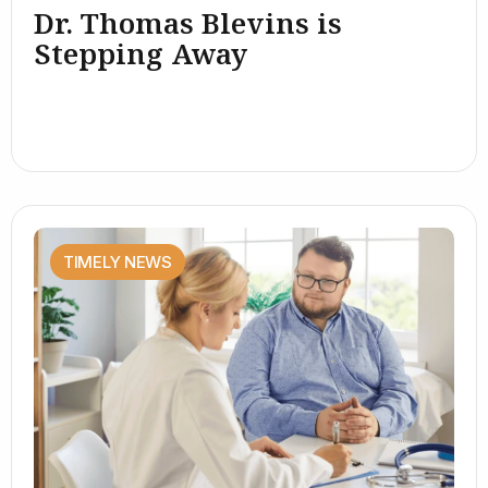
Dr. Thomas Blevins is
Stepping Away
TIMELY NEWS