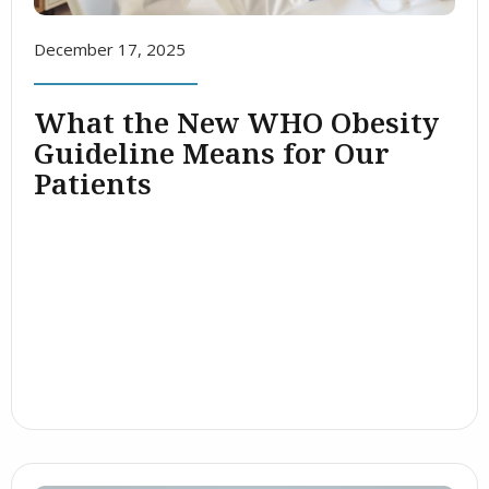
December 17, 2025
What the New WHO Obesity
Guideline Means for Our
Patients