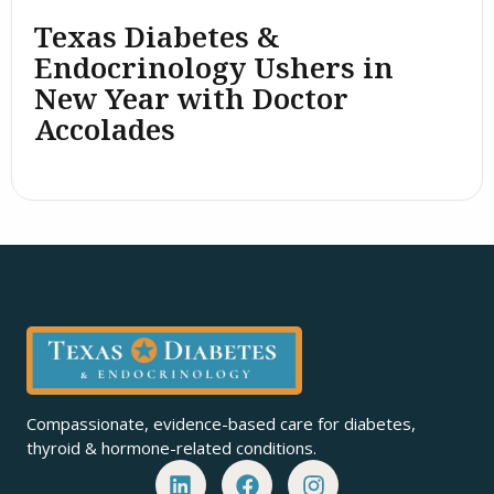
Texas Diabetes &
Endocrinology Ushers in
New Year with Doctor
Accolades
Compassionate, evidence-based care for diabetes,
thyroid & hormone-related conditions.