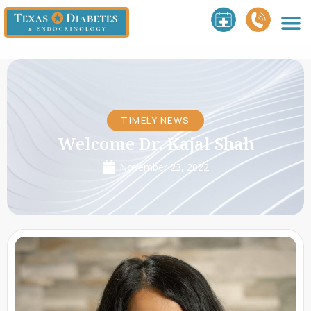
TIMELY NEWS
Welcome Dr. Kajal Shah
November 23, 2022