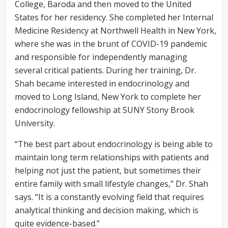
College, Baroda and then moved to the United
States for her residency. She completed her Internal
Medicine Residency at Northwell Health in New York,
where she was in the brunt of COVID-19 pandemic
and responsible for independently managing
several critical patients. During her training, Dr.
Shah became interested in endocrinology and
moved to Long Island, New York to complete her
endocrinology fellowship at SUNY Stony Brook
University.
“The best part about endocrinology is being able to
maintain long term relationships with patients and
helping not just the patient, but sometimes their
entire family with small lifestyle changes,” Dr. Shah
says. “It is a constantly evolving field that requires
analytical thinking and decision making, which is
quite evidence-based.”