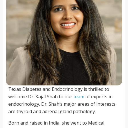
Texas Diabetes and Endocrinology is thrilled to
welcome Dr. Kajal Shah to our
team
of experts in
endocrinology. Dr. Shah’s major areas of interests
are thyroid and adrenal gland pathology.
Born and raised in India, she went to Medical